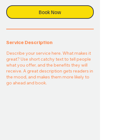
Book Now
Service Description
Describe your service here. What makes it
great? Use short catchy text to tell people
what you offer, and the benefits they will
receive. A great description gets readers in
the mood, and makes them more likely to
go ahead and book.
Take
Part