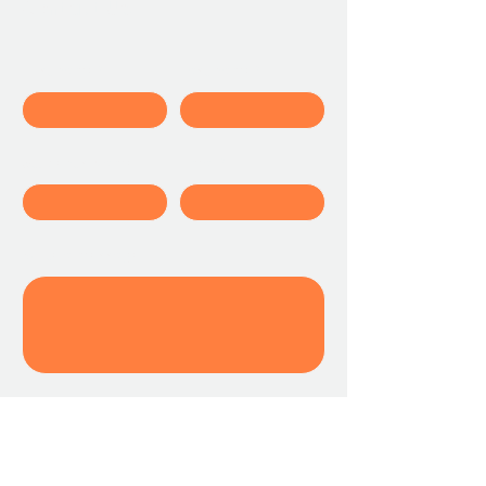
Contact Us
First name
Last name
Student's Name
Email
Write a message
Submit