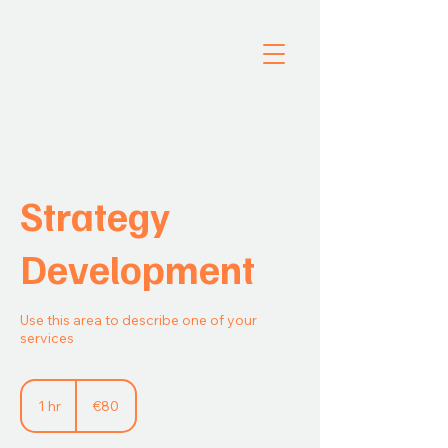
Strategy
Development
Use this area to describe one of your
services
80
euros
1 hr
1
€80
h