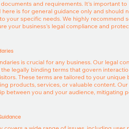
l documents and requirements. It's important to 
 here is for general guidance only and should 
d to your specific needs. We highly recommend 
ure your business's legal compliance and protec
daries
daries is crucial for any business. Our legal co
g the legally binding terms that govern interacti
isitors. These terms are tailored to your unique
ng products, services, or valuable content. Our g
hip between you and your audience, mitigating po
Guidance
y covers a wide range of issues, including user 