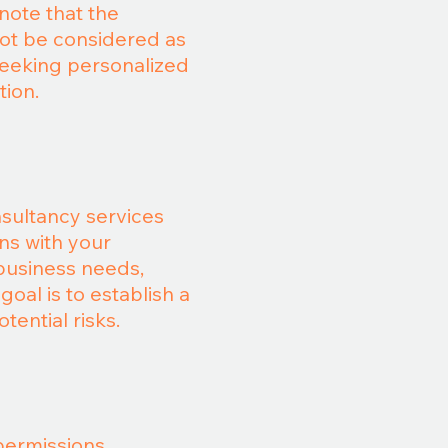
note that the
not be considered as
seeking personalized
tion.
nsultancy services
ons with your
 business needs,
oal is to establish a
tential risks.
permissions,