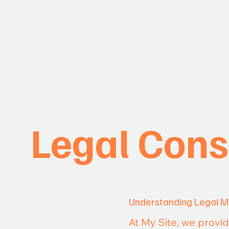
Legal Cons
Understanding Legal M
At My Site, we provi