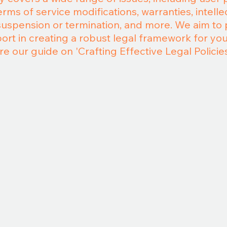
ms of service modifications, warranties, intelle
suspension or termination, and more. We aim to
t in creating a robust legal framework for your
re our guide on 'Crafting Effective Legal Policies