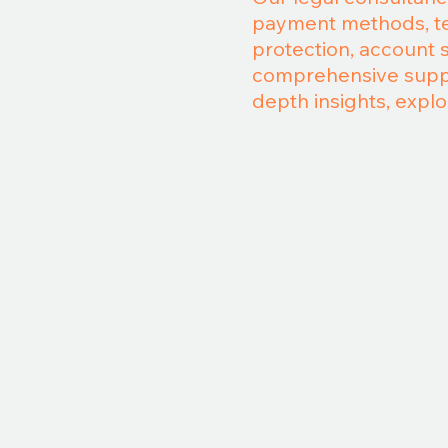
payment methods, ter
protection, account 
comprehensive suppor
depth insights, explo