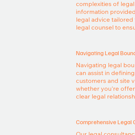
complexities of lega
information provided
legal advice tailore
legal counsel to ens
Navigating Legal Boun
Navigating legal boun
can assist in definin
customers and site v
whether you're offeri
clear legal relations
Comprehensive Legal 
Our legal consultanc