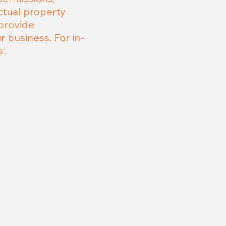
ctual property
 provide
 business. For in-
'.