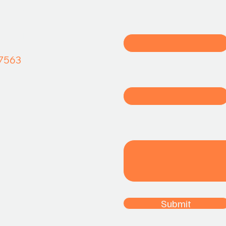
όγραμμα
σας!
First name
ετσόβου 44,
αλαιό Φάληρο
7563
Email
Write a message
Submit