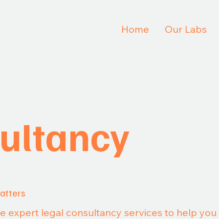
Home
Our Labs
ultancy
atters
de expert legal consultancy services to help yo