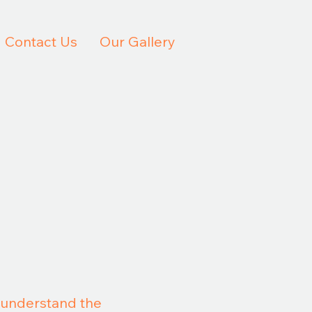
Contact Us
Our Gallery
u understand the